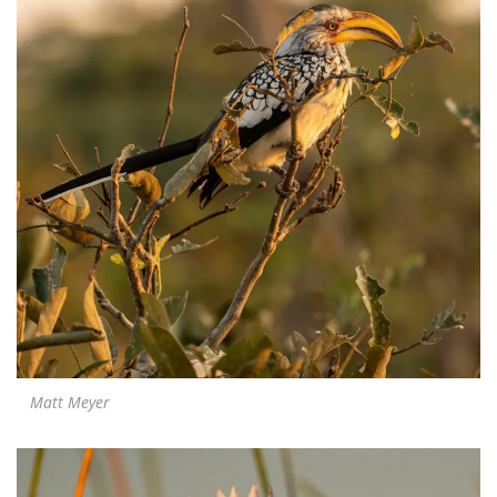
Matt Meyer