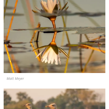
Matt Meyer