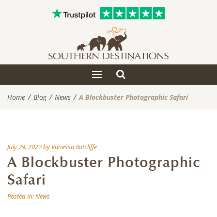
Toggle
Toggle
search
navigation
Home
Blog
News
A Blockbuster Photographic Safari
July 29, 2022
by
Vanessa Ratcliffe
A Blockbuster Photographic
Safari
Posted in:
News