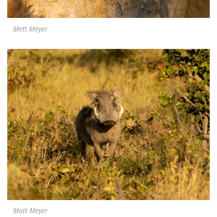
Mett Meyer
Matt Meyer