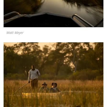
Matt Meyer