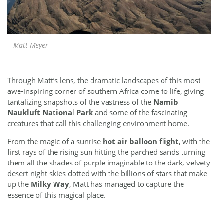
Matt Meyer
Through Matt’s lens, the dramatic landscapes of this most
awe-inspiring corner of southern Africa come to life, giving
tantalizing snapshots of the vastness of the
Namib
Naukluft National Park
and some of the fascinating
creatures that call this challenging environment home.
From the magic of a sunrise
hot air balloon flight
, with the
first rays of the rising sun hitting the parched sands turning
them all the shades of purple imaginable to the dark, velvety
desert night skies dotted with the billions of stars that make
up the
Milky Way
, Matt has managed to capture the
essence of this magical place.