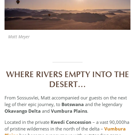
Matt Meyer
WHERE RIVERS EMPTY INTO THE
DESERT…
From Sossusvlei, Matt accompanied our guests on the next
leg of their epic journey, to
Botswana
and the legendary
Okavango Delta
and
Vumbura Plains
.
Located in the private
Kwedi Concession
– a vast 90,000ha
of pristine wilderness in the north of the delta –
Vumbura