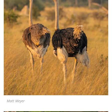
Matt Meyer