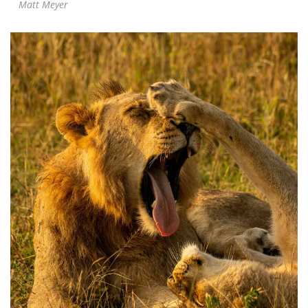
Matt Meyer