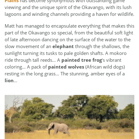
Plains
has become synonymous with outstanding game
viewing and the unique spirit of the Okavango, with its lush
lagoons and winding channels providing a haven for wildlife.
Matt has managed to encapsulate everything that makes this
part of the Okavango so special, from the beautiful soft light
of late afternoon dancing on the surface of the water to the
slow movement of an
elephant
through the shallows, the
sunlight turning its tusks to pale golden shafts. A mokoro
ride through tall reeds… A
painted tree frog
‘s vibrant
coloring… A pack of
painted wolves
(African wild dogs)
resting in the long grass… The stunning, amber eyes of a
lion
…