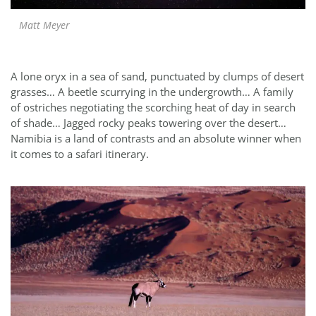
Matt Meyer
A lone oryx in a sea of sand, punctuated by clumps of desert
grasses… A beetle scurrying in the undergrowth… A family
of ostriches negotiating the scorching heat of day in search
of shade… Jagged rocky peaks towering over the desert…
Namibia is a land of contrasts and an absolute winner when
it comes to a safari itinerary.