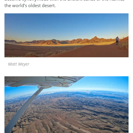
the world’s oldest desert.
Matt Meyer