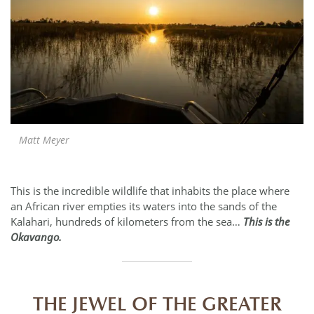
Matt Meyer
This is the incredible wildlife that inhabits the place where
an African river empties its waters into the sands of the
Kalahari, hundreds of kilometers from the sea…
This is the
Okavango.
THE JEWEL OF THE GREATER