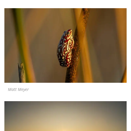
Matt Meyer