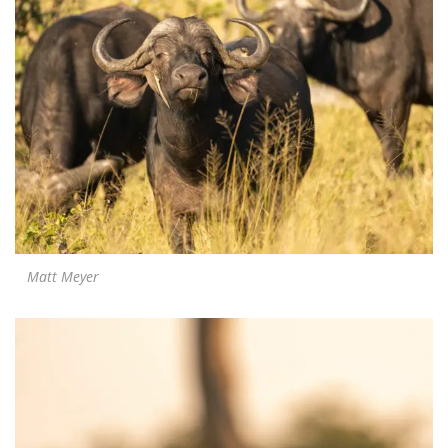
Matt Meyer