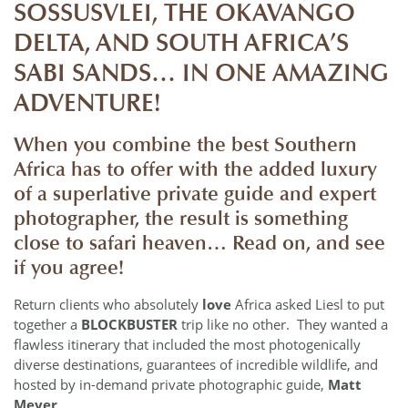
SOSSUSVLEI, THE OKAVANGO
DELTA, AND SOUTH AFRICA’S
SABI SANDS… IN ONE AMAZING
ADVENTURE!
When you combine the best Southern
Africa has to offer with the added luxury
of a
superlative
private guide and expert
photographer
, the result is something
close to safari heaven… Read on, and see
if you agree!
Return clients who absolutely
love
Africa asked Liesl to put
together a
BLOCKBUSTER
trip like no other. They wanted a
flawless itinerary that included the most photogenically
diverse destinations, guarantees of incredible wildlife, and
hosted by in-demand private photographic guide,
Matt
Meyer
.