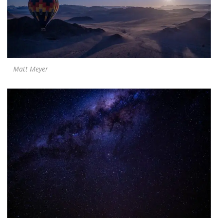
Matt Meyer