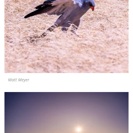
Matt Meyer