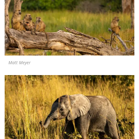
Matt Meyer