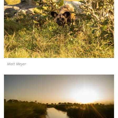
Matt Meyer