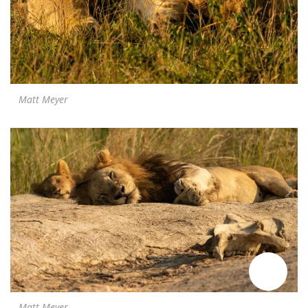
Matt Meyer
Matt Meyer