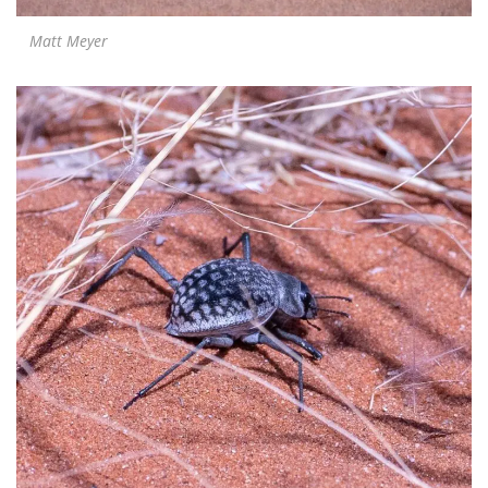
Matt Meyer