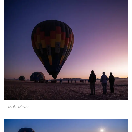
Matt Meyer