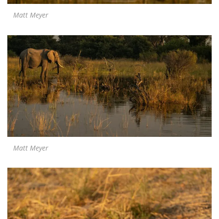
Matt Meyer
Matt Meyer