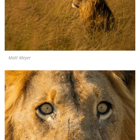
Matt Meyer