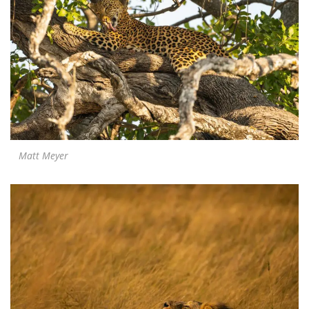
Matt Meyer