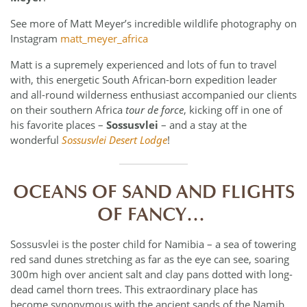
See more of Matt Meyer’s incredible wildlife photography on
Instagram
matt_meyer_africa
Matt is a supremely experienced and lots of fun to travel
with, this energetic South African-born expedition leader
and all-round wilderness enthusiast accompanied our clients
on their southern Africa
tour de force
, kicking off in one of
his favorite places –
Sossusvlei
– and a stay at the
wonderful
Sossusvlei Desert Lodge
!
OCEANS OF SAND AND FLIGHTS
OF FANCY…
Sossusvlei is the poster child for Namibia – a sea of towering
red sand dunes stretching as far as the eye can see, soaring
300m high over ancient salt and clay pans dotted with long-
dead camel thorn trees. This extraordinary place has
become synonymous with the ancient sands of the Namib,