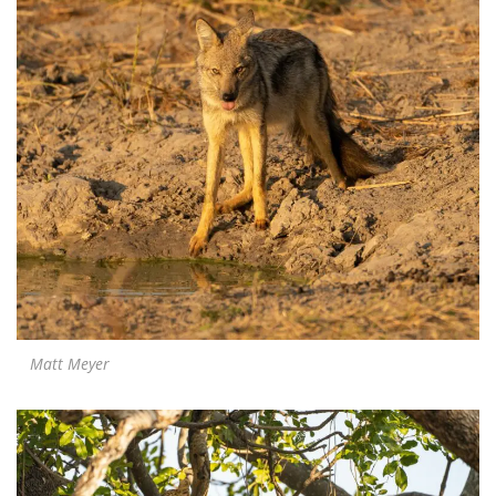
Matt Meyer