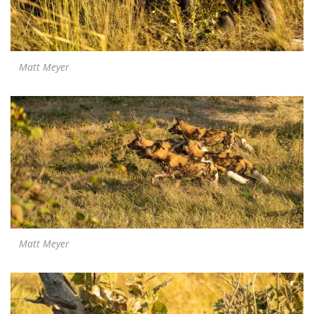
Matt Meyer
Matt Meyer