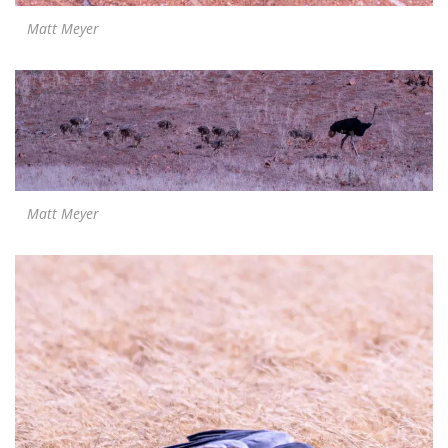
Matt Meyer
Matt Meyer