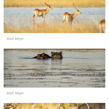
Matt Meyer
Matt Meyer