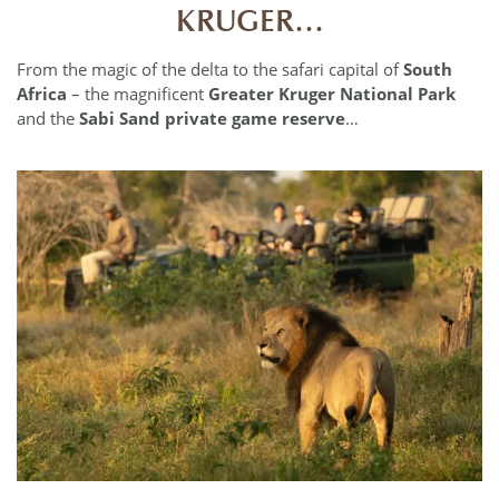
KRUGER…
From the magic of the delta to the safari capital of
South
Africa
– the magnificent
Greater Kruger National Park
and the
Sabi Sand private game reserve
…