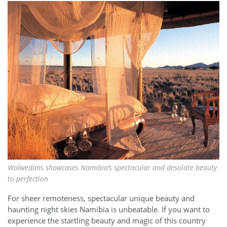
Wolwedans showcases Namibia’s spectacular and desolate beauty
to perfection
For sheer remoteness, spectacular unique beauty and
haunting night skies Namibia is unbeatable. If you want to
experience the startling beauty and magic of this country