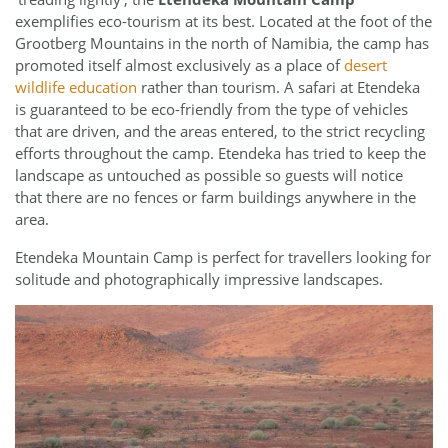
exemplifies eco-tourism at its best. Located at the foot of the
Grootberg Mountains in the north of Namibia, the camp has
promoted itself almost exclusively as a place of
desert
wildlife education
rather than tourism. A safari at Etendeka
is guaranteed to be eco-friendly from the type of vehicles
that are driven, and the areas entered, to the strict recycling
efforts throughout the camp. Etendeka has tried to keep the
landscape as untouched as possible so guests will notice
that there are no fences or farm buildings anywhere in the
area.
Etendeka Mountain Camp is perfect for travellers looking for
solitude and photographically impressive landscapes.