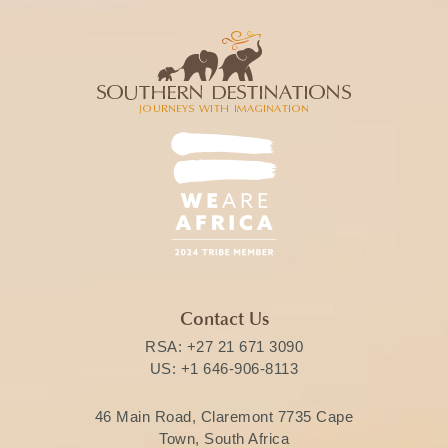
Contact Us
RSA:
+27 21 671 3090
US:
+1 646-906-8113
46 Main Road, Claremont 7735 Cape
Town, South Africa