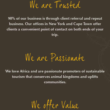
We are Trusted
90% of our business is through client referral and repeat
business. Our offices in New York and Cape Town offer
clients a convenient point of contact on both ends of your
trip.
We are Passionate
We love Africa and are passionate promoters of sustainable
tourism that conserves animal kingdoms and uplifts
communities.
We offer Value