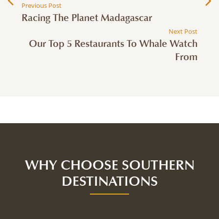
Previous Post
Racing The Planet Madagascar
Next Post
Our Top 5 Restaurants To Whale Watch
From
WHY CHOOSE SOUTHERN
DESTINATIONS