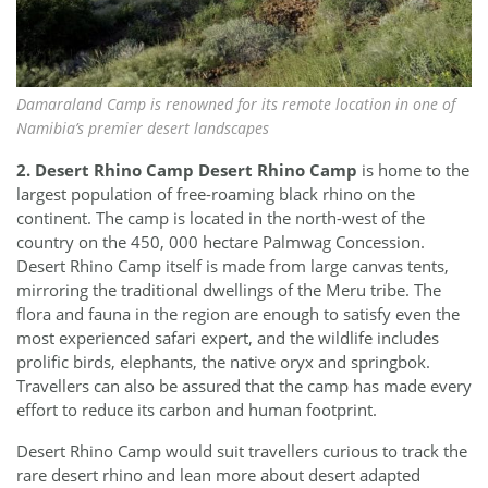
Damaraland Camp is renowned for its remote location in one of
Namibia’s premier desert landscapes
2. Desert Rhino Camp
Desert Rhino Camp
is home to the
largest population of free-roaming black rhino on the
continent. The camp is located in the north-west of the
country on the 450, 000 hectare Palmwag Concession.
Desert Rhino Camp itself is made from large canvas tents,
mirroring the traditional dwellings of the Meru tribe. The
flora and fauna in the region are enough to satisfy even the
most experienced safari expert, and the wildlife includes
prolific birds, elephants, the native oryx and springbok.
Travellers can also be assured that the camp has made every
effort to reduce its carbon and human footprint.
Desert Rhino Camp would suit travellers curious to track the
rare desert rhino and lean more about desert adapted