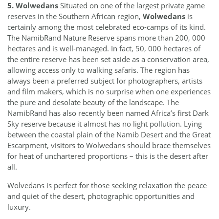
5. Wolwedans
Situated on one of the largest private game
reserves in the Southern African region,
Wolwedans
is
certainly among the most celebrated eco-camps of its kind.
The NamibRand Nature Reserve spans more than 200, 000
hectares and is well-managed. In fact, 50, 000 hectares of
the entire reserve has been set aside as a conservation area,
allowing access only to walking safaris. The region has
always been a preferred subject for photographers, artists
and film makers, which is no surprise when one experiences
the pure and desolate beauty of the landscape. The
NamibRand has also recently been named Africa’s first Dark
Sky reserve because it almost has no light pollution. Lying
between the coastal plain of the Namib Desert and the Great
Escarpment, visitors to Wolwedans should brace themselves
for heat of unchartered proportions – this is the desert after
all.
Wolvedans is perfect for those seeking relaxation the peace
and quiet of the desert, photographic opportunities and
luxury.