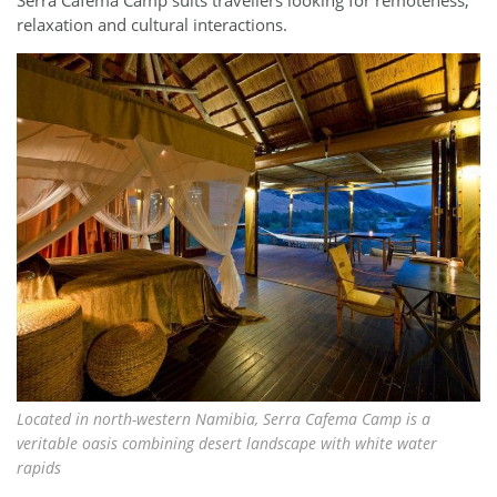
relaxation and cultural interactions.
Located in north-western Namibia, Serra Cafema Camp is a
veritable oasis combining desert landscape with white water
rapids