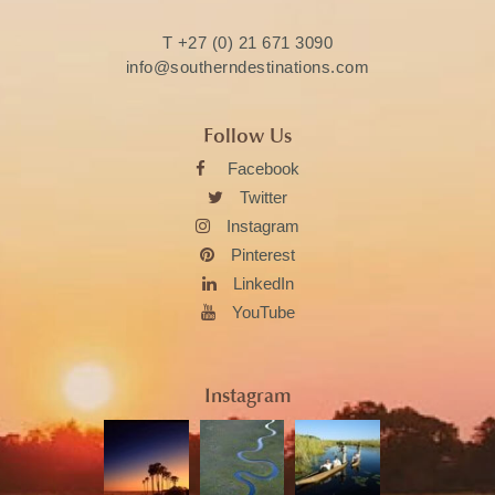
T
+27 (0) 21 671 3090
info@southerndestinations.com
Follow Us
Facebook
Twitter
Instagram
Pinterest
LinkedIn
YouTube
Instagram