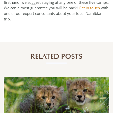
firsthand, we suggest staying at any one of these five camps.
We can almost guarantee you will be back!
Get in touch
with
one of our expert consultants about your ideal Namibian
trip.
RELATED POSTS