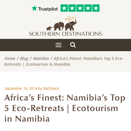
Toggle
Toggle
search
navigation
Home
Blog
Namibia
Africa’s Finest: Namibia’s Top 5 Eco-
Retreats | Ecotourism in Namibia
September 10, 2014
by
Stef Black
Africa’s Finest: Namibia’s Top
5 Eco-Retreats | Ecotourism
in Namibia