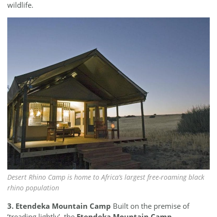
wildlife.
Desert Rhino Camp is home to Africa’s largest free-roaming black
rhino population
3. Etendeka Mountain Camp
Built on the premise of
‘treading lightly’, the
Etendeka Mountain Camp