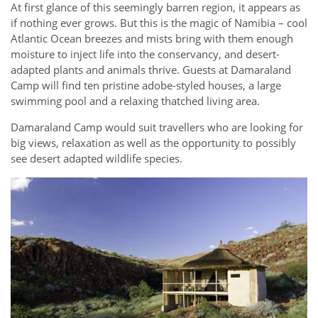
At first glance of this seemingly barren region, it appears as
if nothing ever grows. But this is the magic of Namibia – cool
Atlantic Ocean breezes and mists bring with them enough
moisture to inject life into the conservancy, and desert-
adapted plants and animals thrive. Guests at Damaraland
Camp will find ten pristine adobe-styled houses, a large
swimming pool and a relaxing thatched living area.
Damaraland Camp would suit travellers who are looking for
big views, relaxation as well as the opportunity to possibly
see desert adapted wildlife species.