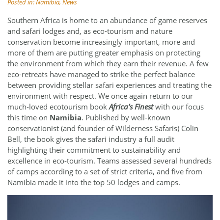
Posted in:
Namibia
,
News
Southern Africa is home to an abundance of game reserves
and safari lodges and, as eco-tourism and nature
conservation become increasingly important, more and
more of them are putting greater emphasis on protecting
the environment from which they earn their revenue. A few
eco-retreats have managed to strike the perfect balance
between providing stellar safari experiences and treating the
environment with respect. We once again return to our
much-loved ecotourism book
Africa’s Finest
with our focus
this time on
Namibia
. Published by well-known
conservationist (and founder of Wilderness Safaris) Colin
Bell, the book gives the safari industry a full audit
highlighting their commitment to sustainability and
excellence in eco-tourism. Teams assessed several hundreds
of camps according to a set of strict criteria, and five from
Namibia made it into the top 50 lodges and camps.