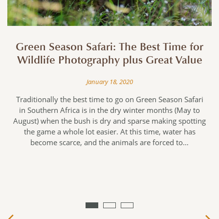
Green Season Safari: The Best Time for
Wildlife Photography plus Great Value
January 18, 2020
e
Traditionally the best time to go on Green Season Safari
in Southern Africa is in the dry winter months (May to
August) when the bush is dry and sparse making spotting
f
the game a whole lot easier. At this time, water has
become scarce, and the animals are forced to…