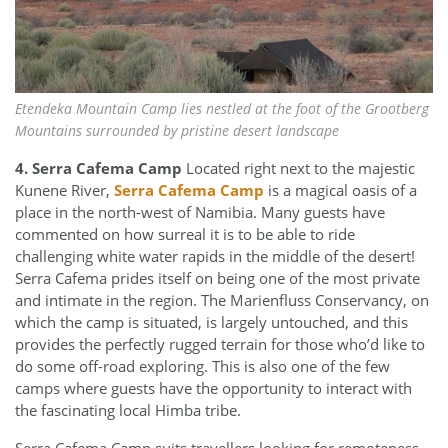
Etendeka Mountain Camp lies nestled at the foot of the Grootberg
Mountains surrounded by pristine desert landscape
4. Serra Cafema Camp
Located right next to the majestic
Kunene River,
Serra Cafema Camp
is a magical oasis of a
place in the north-west of Namibia. Many guests have
commented on how surreal it is to be able to ride
challenging white water rapids in the middle of the desert!
Serra Cafema prides itself on being one of the most private
and intimate in the region. The Marienfluss Conservancy, on
which the camp is situated, is largely untouched, and this
provides the perfectly rugged terrain for those who’d like to
do some off-road exploring. This is also one of the few
camps where guests have the opportunity to interact with
the fascinating local Himba tribe.
Serra Cafema Camp suits travellers looking for remoteness,