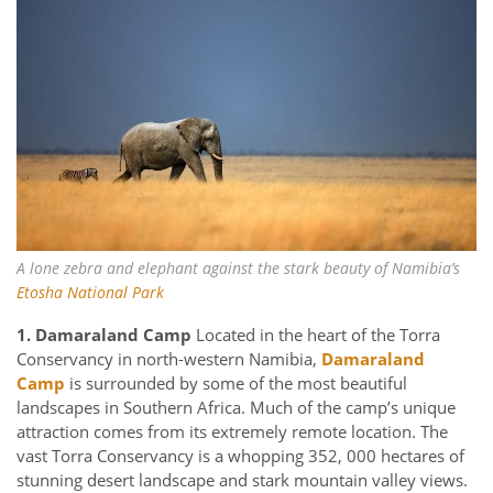
A lone zebra and elephant against the stark beauty of Namibia’s
Etosha National Park
1. Damaraland Camp
Located in the heart of the Torra
Conservancy in north-western Namibia,
Damaraland
Camp
is surrounded by some of the most beautiful
landscapes in Southern Africa. Much of the camp’s unique
attraction comes from its extremely remote location. The
vast Torra Conservancy is a whopping 352, 000 hectares of
stunning desert landscape and stark mountain valley views.