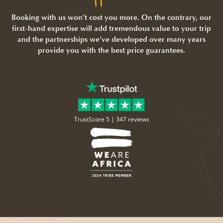
Booking with us won’t cost you more. On the contrary, our
first-hand expertise will add tremendous value to your trip
and the partnerships we’ve developed over many years
provide you with the best price guarantees.
TrustScore 5 |
347 reviews